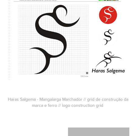
Haras Salgema - Mangalarga Marchador // grid de construção da
marca e ferro // logo construction grid