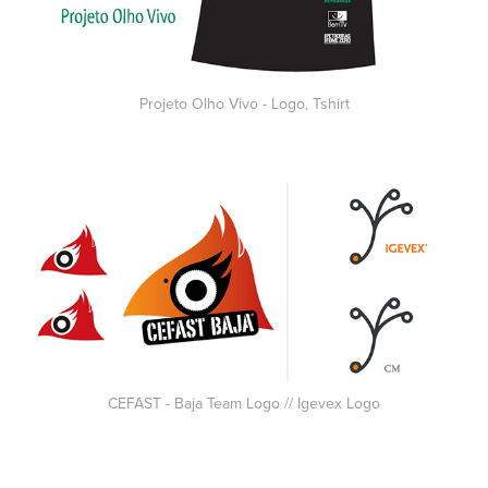
Projeto Olho Vivo - Logo, Tshirt
CEFAST - Baja Team Logo // Igevex Logo