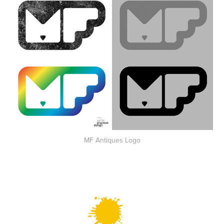
MF Antiques Logo