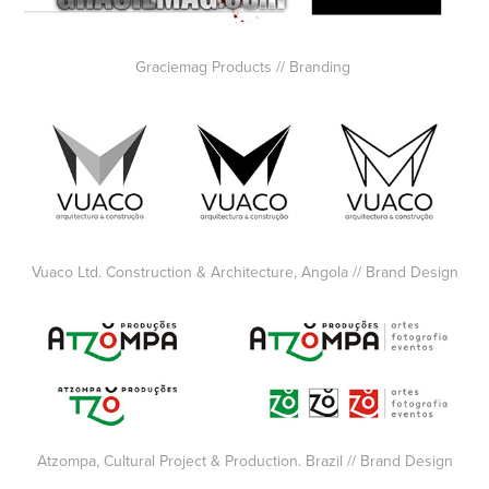
Graciemag Products // Branding
Vuaco Ltd. Construction & Architecture, Angola // Brand Design
Atzompa, Cultural Project & Production. Brazil // Brand Design