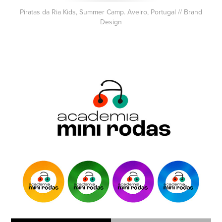
Piratas da Ria Kids, Summer Camp. Aveiro, Portugal // Brand
Design