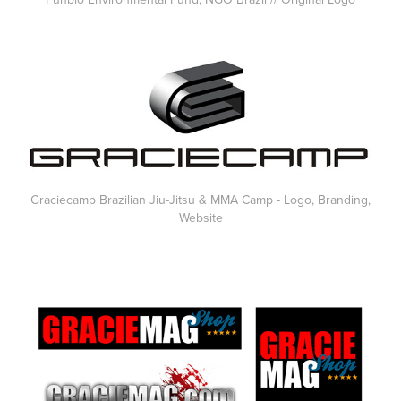
Graciecamp Brazilian Jiu-Jitsu & MMA Camp - Logo, Branding,
Website