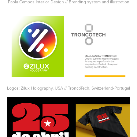
Paola Campos Interior Design // Branding system and illustration
Logos: Zilux Holography, USA // TroncoTech, Switzerland-Portugal