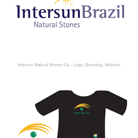
Intersun Natural Stones Co. - Logo, Branding, Website.