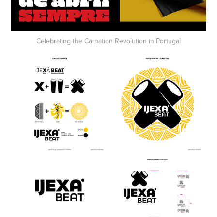
Celebrating the
Carnation Revolution
in Portugal