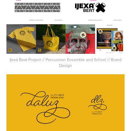
Ijexá Beat Project // Percussion Ensemble and School // Brand
Design