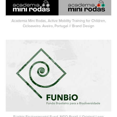
Academia Mini Rodas, Active Mobility Training for Children,
Cicloaveiro. Aveiro, Portugal // Brand Design
Funbio Environmental Fund, NGO Brazil // Original Logo