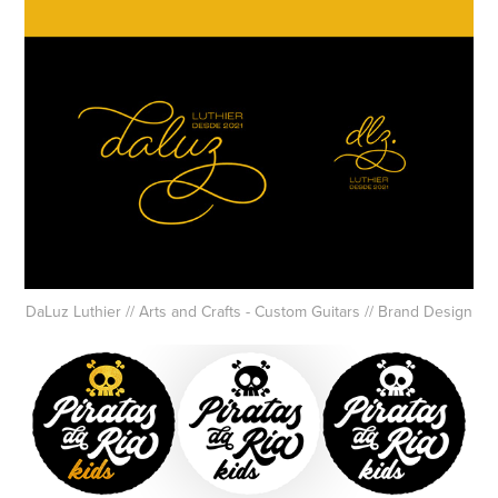
DaLuz Luthier // Arts and Crafts - Custom Guitars // Brand Design