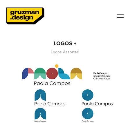
LOGOS +
Logos Assorted