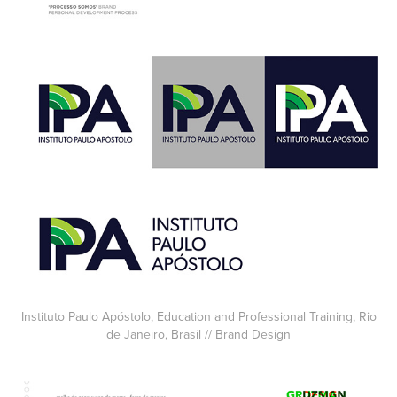
Instituto Paulo Apóstolo, Education and Professional Training, Rio
de Janeiro, Brasil // Brand Design