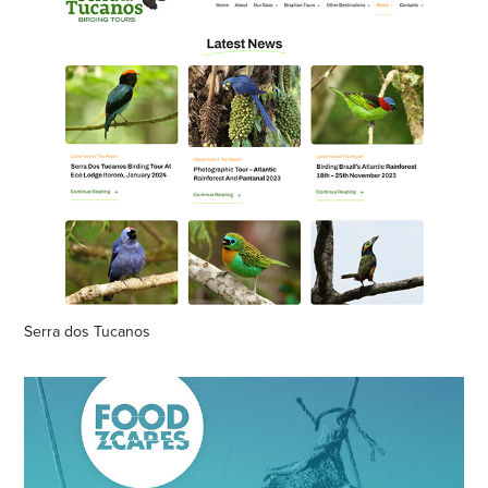
Serra dos Tucanos