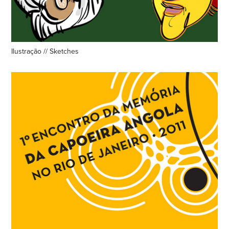
Ilustração // Sketches