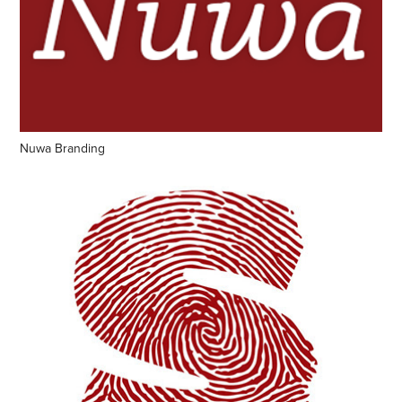
Nuwa Branding