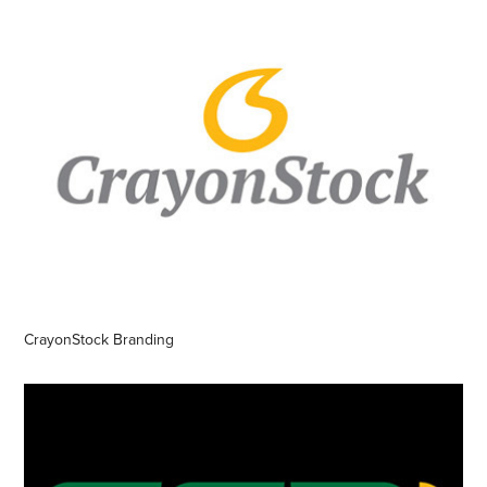
CrayonStock Branding