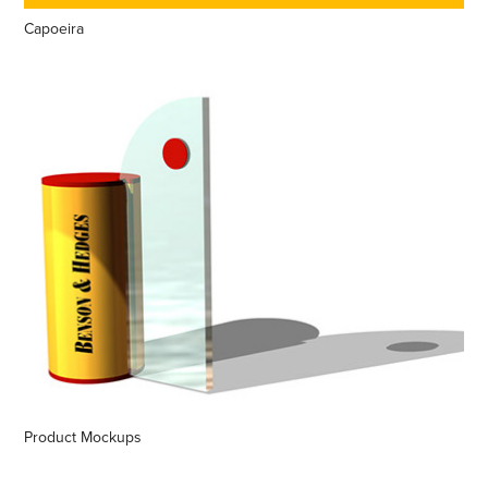
Capoeira
Product Mockups