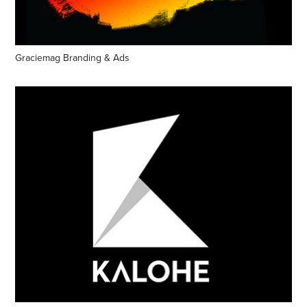
Graciemag Branding & Ads