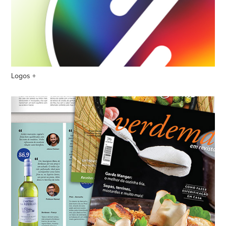
Logos +