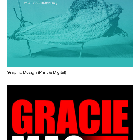
Graphic Design (Print & Digital)