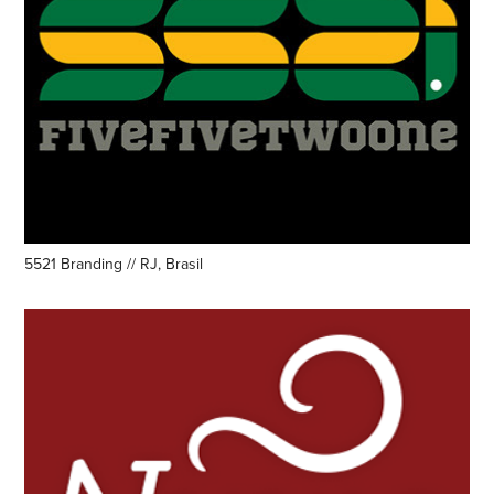
5521 Branding // RJ, Brasil