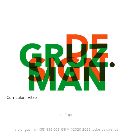
Curriculum Vitae
↑
Topo
victor guzman +351 936 028 138 // ©2020-2025 todos os direitos