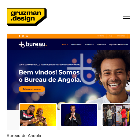
Bureau de Angola