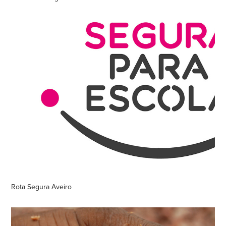
Rota Segura Aveiro