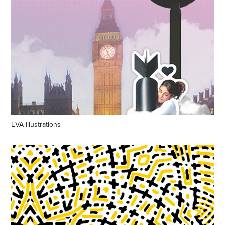
EVA Illustrations