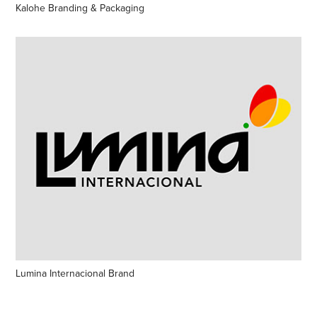
Kalohe Branding & Packaging
Lumina Internacional Brand