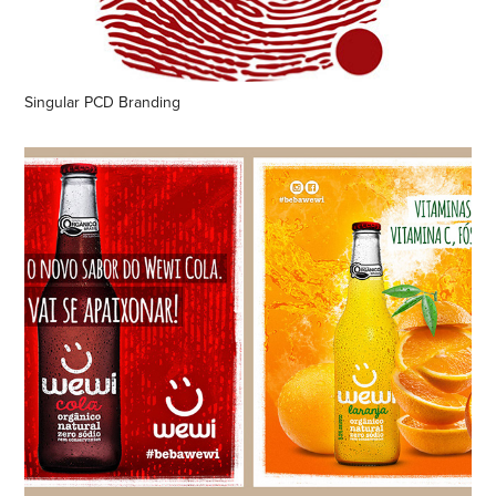
Singular PCD Branding