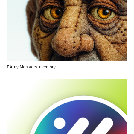
T.AI.ny Monsters Inventory