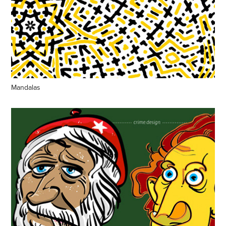
Mandalas