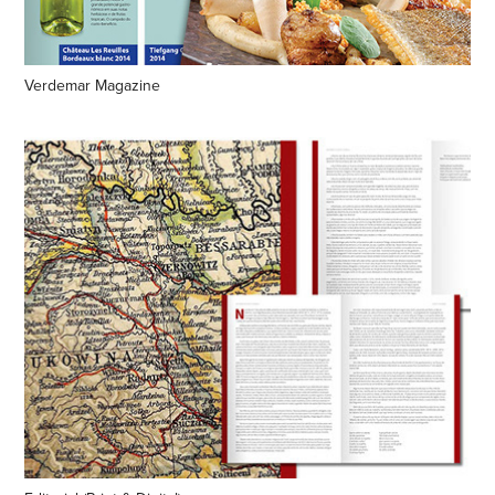
Verdemar Magazine