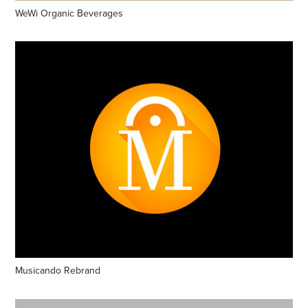
WeWi Organic Beverages
Musicando Rebrand