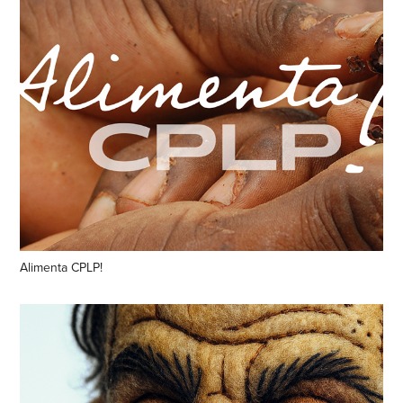
Alimenta CPLP!