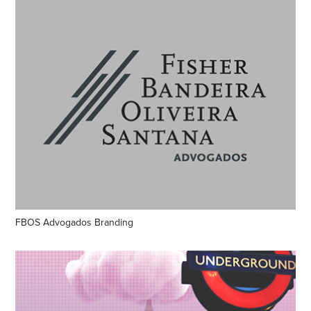
FBOS Advogados Branding