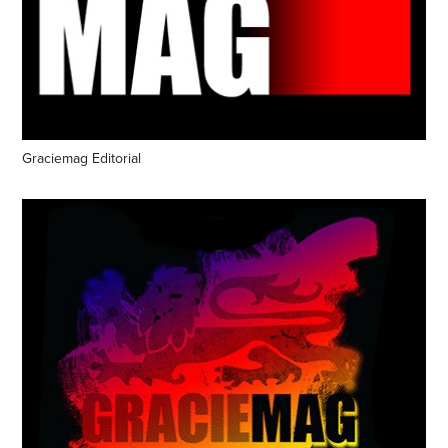
Graciemag Editorial