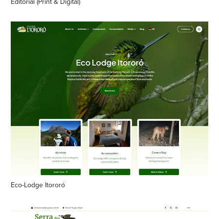
Editorial (Print & Digital)
Eco-Lodge Itororó